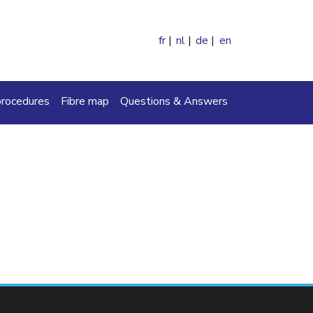
fr
nl
de
en
ch
procedures
Fibre map
Questions & Answers