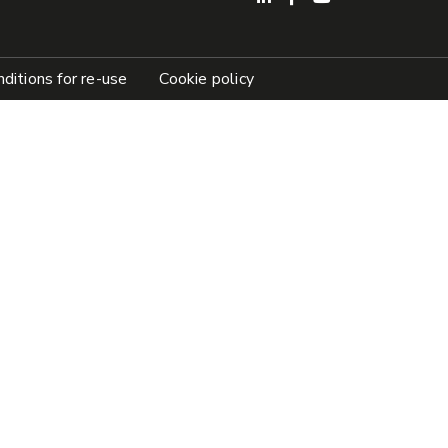
ditions for re-use
Cookie policy