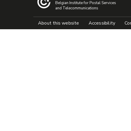
Belgian Institute for Postal Services
and Telecommunications
Pied de page
About this website
Accessibility
Con