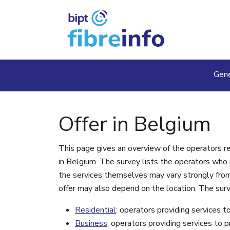
Skip to main content
Ma
Gene
Offer in Belgium
This page gives an overview of the operators 
in Belgium. The survey lists the operators who pr
the services themselves may vary strongly from 
offer may also depend on the location. The surv
Residential
: operators providing services t
Business
: operators providing services to 