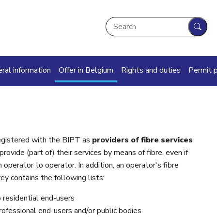
Search
Sear
in navigation
ral information
Offer in Belgium
Rights and duties
Permit 
registered with the BIPT as
providers of fibre services
ovide (part of) their services by means of fibre, even if
operator to operator. In addition, an operator's fibre
ey contains the following lists:
o residential end-users
professional end-users and/or public bodies