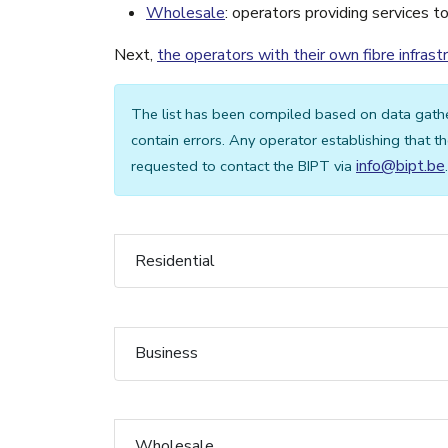
Wholesale
: operators providing services t
Next,
the operators with their own fibre infrast
The list has been compiled based on data gath
contain errors. Any operator establishing that the
info@bipt.be
requested to contact the BIPT via
.
Residential
Business
Wholesale