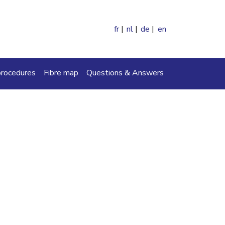
fr
nl
de
en
ch
procedures
Fibre map
Questions & Answers