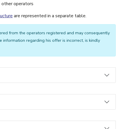
o other operators
ructure
are represented in a separate table.
ered from the operators registered and may consequently
 information regarding his offer is incorrect, is kindly